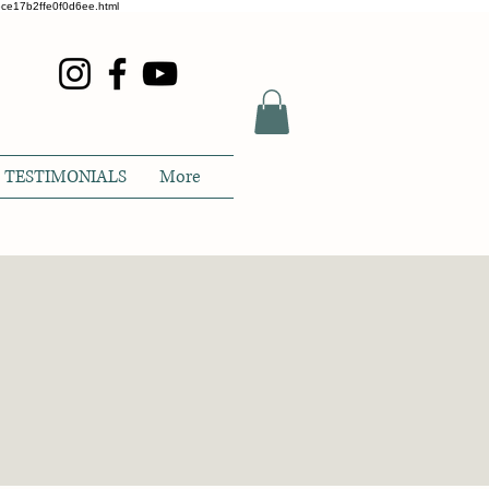
glece17b2ffe0f0d6ee.html
TESTIMONIALS
More