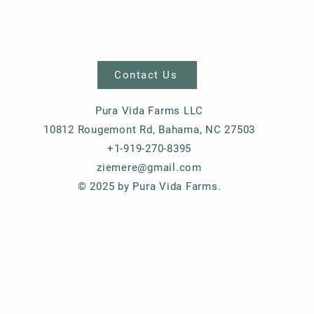
Contact Us
Pura Vida Farms LLC
10812 Rougemont Rd, Bahama, NC 27503
+1-919-270-8395
ziemere@gmail.com
© 2025 by Pura Vida Farms.