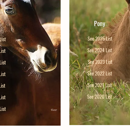
Pony
See 2025 List
ist
See 2024 List
ist
See 2023 List
ist
See 2022 List
ist
See 2021 List
ist
See 2020 List
ist
ist