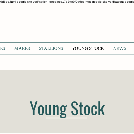
0f0d6ee.html google-site-verification: googlece17b2ffe0f0d6ee.html google-site-verification: goo
ES
MARES
STALLIONS
YOUNG STOCK
NEWS
Young Stock