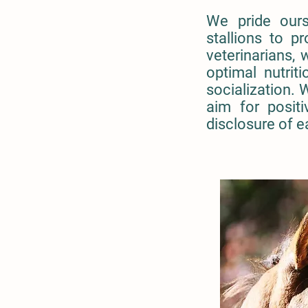
We pride ours
stallions to p
veterinarians, 
optimal nutri
socialization. 
aim for positi
disclosure of e