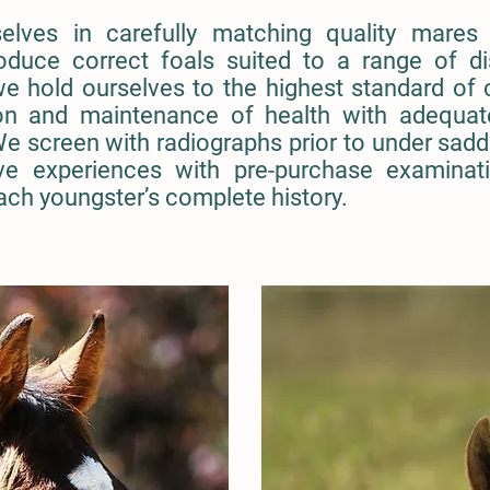
elves in carefully matching quality mares 
roduce correct foals suited to a range of d
we hold ourselves to the highest standard of c
tion and maintenance of health with adequat
We screen with radiographs prior to under sadd
ve experiences with pre-purchase examinati
ach youngster’s complete history.