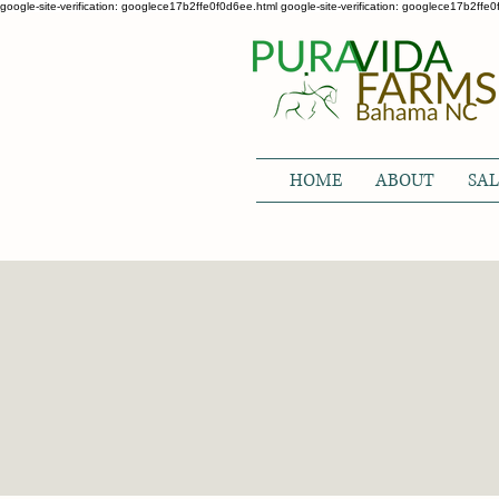
google-site-verification: googlece17b2ffe0f0d6ee.html google-site-verification: googlece17b2ffe
HOME
ABOUT
SAL