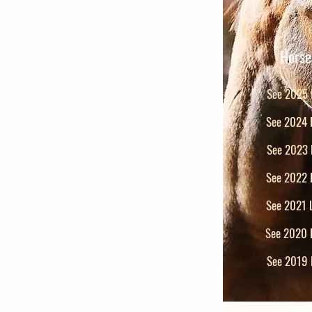
Horse
See 2025 L
See 2024 L
See 2023 L
See 2022 L
See 2021 L
See 2020 L
See 2019 L