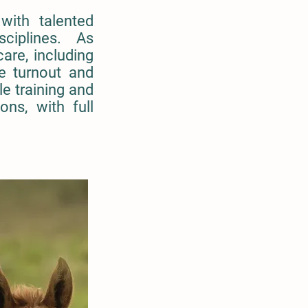
with talented
isciplines. As
are, including
e turnout and
le training and
ons, with full