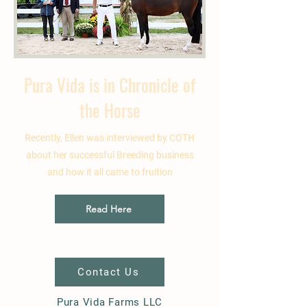
Pura Vida is in Chronicle of
the Horse
Recently, Ellen was interviewed by COTH
about her successful Breeding business
and how it all came to fruition
Read Here
Contact Us
Pura Vida Farms LLC