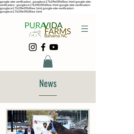
google-site-verification: googlece17b2ffe0f0d6ee.html google-site-
verification: googlece17b2ffe0f0d6ee.html google-site-verification:
googlece17b2ffe0f0d6ee.html google-site-verification:
googlece17b2ffe0f0d6ee.html
News