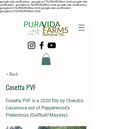
google-site-verification: googlece17b2ffe0f0d6ee.html google-site-
verification: googlece17b2ffe0f0d6ee.html google-site-verification:
googlece17b2ffe0f0d6ee.html google-site-verification:
googlece17b2ffe0f0d6ee.html
< Back
Cosetta PVF
Cosetta PVF is a 2020 filly by Cherub's
Cassinova out of Pepperwood's
Pretentious (Golfball/Mayday).