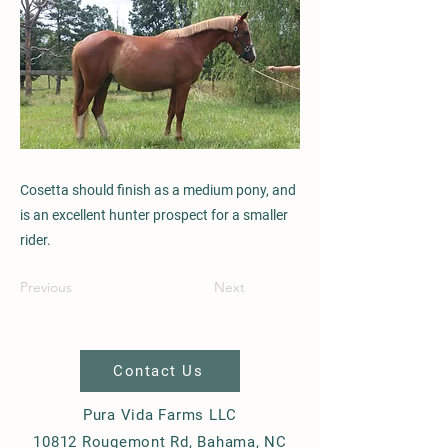
Cosetta should finish as a medium pony, and
is an excellent hunter prospect for a smaller
rider.
Previous
Next
Contact Us
Pura Vida Farms LLC
10812 Rougemont Rd, Bahama, NC