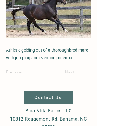
Athletic gelding out of a thoroughbred mare
with jumping and eventing potential.
Previous
Next
Contact Us
Pura Vida Farms LLC
10812 Rougemont Rd, Bahama, NC
27503
+1-919-270-8395