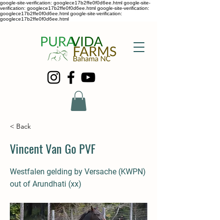
google-site-verification: googlece17b2ffe0f0d6ee.html google-site-
verification: googlece17b2ffe0f0d6ee.html google-site-verification:
googlece17b2ffe0f0d6ee.html google-site-verification:
googlece17b2ffe0f0d6ee.html
< Back
Vincent Van Go PVF
Westfalen gelding by Versache (KWPN)
out of Arundhati (xx)