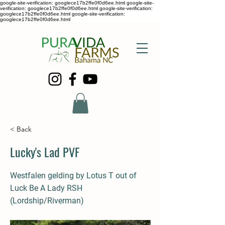
google-site-verification: googlece17b2ffe0f0d6ee.html google-site-
verification: googlece17b2ffe0f0d6ee.html google-site-verification:
googlece17b2ffe0f0d6ee.html google-site-verification:
googlece17b2ffe0f0d6ee.html
< Back
Lucky's Lad PVF
Westfalen gelding by Lotus T out of
Luck Be A Lady RSH
(Lordship/Riverman)