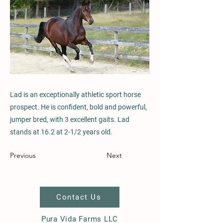
Lad is an exceptionally athletic sport horse
prospect. He is confident, bold and powerful,
jumper bred, with 3 excellent gaits. Lad
stands at 16.2 at 2-1/2 years old.
Previous
Next
Contact Us
Pura Vida Farms LLC