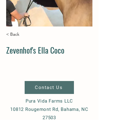
< Back
Zevenhof's Ella Coco
Contact Us
Pura Vida Farms LLC
10812 Rougemont Rd, Bahama, NC
27503
+1-919-270-8395
ziemere@gmail.com