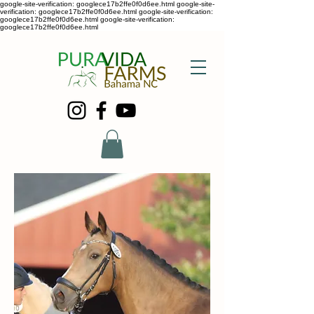
google-site-verification: googlece17b2ffe0f0d6ee.html google-site-
verification: googlece17b2ffe0f0d6ee.html google-site-verification:
googlece17b2ffe0f0d6ee.html google-site-verification:
googlece17b2ffe0f0d6ee.html