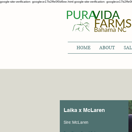
google-site-verification: googlece17b2ffe0f0d6ee.html google-site-verification: googlece17b2ffe
HOME
ABOUT
SAL
Laika x McLaren
Sire: McLaren