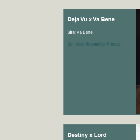
Deja Vu x Va Bene
Sire: Va Bene
Dam Sires: Donavan/Don Principe
Destiny x Lord