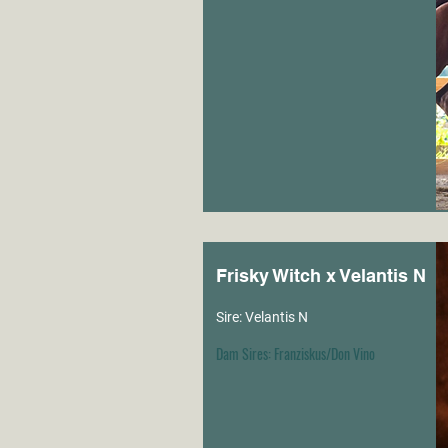
Frisky Witch x Velantis N
Sire: Velantis N
Dam Sires: Franziskus/Don Vino