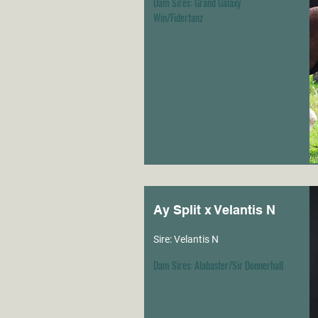
Dam Sires: Grand Galaxy
Win/Fidertanz
Ay Split x Velantis N
Sire: Velantis N
Dam Sires: Alabaster/Sir Donnerhall