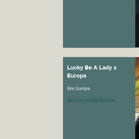
Lucky Be A Lady x
Europa
Sire: Europa
Dam Sires: Lordship/Riverman