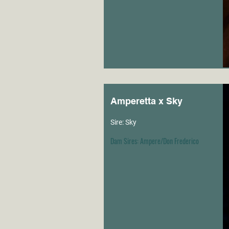
Amperetta x Sky
Sire: Sky
Dam Sires: Ampere/Don Frederico