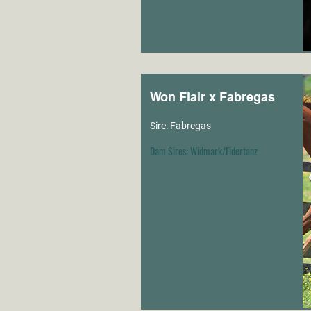
Won Flair x Fabregas
Sire: Fabregas
Dam Sires: Widmark/Fidertanz