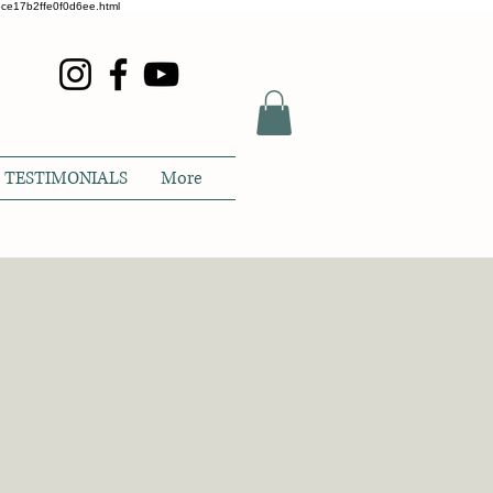
glece17b2ffe0f0d6ee.html
TESTIMONIALS
More