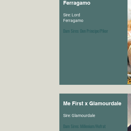
Ferragamo
Sire: Lord
Ferragamo
Dam Sires: Don Principe/Pikor
Me First x Glamourdale
Sire: Glamourdale
Dam Sires: Millenium/Hofrat