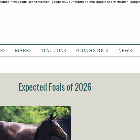
0f0d6ee.html google-site-verification: googlece17b2ffe0f0d6ee.html google-site-verification: goo
ES
MARES
STALLIONS
YOUNG STOCK
NEWS
Expected Foals of 2026